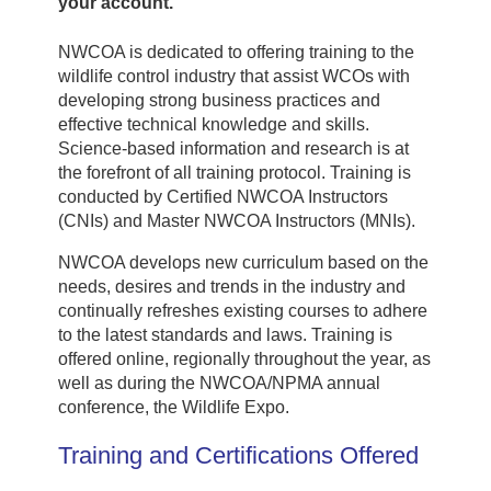
your account.
NWCOA is dedicated to offering training to the
wildlife control industry that assist WCOs with
developing strong business practices and
effective technical knowledge and skills.
Science-based information and research is at
the forefront of all training protocol. Training is
conducted by Certified NWCOA Instructors
(CNIs) and Master NWCOA Instructors (MNIs).
NWCOA develops new curriculum based on the
needs, desires and trends in the industry and
continually refreshes existing courses to adhere
to the latest standards and laws. Training is
offered online, regionally throughout the year, as
well as during the NWCOA/NPMA annual
conference, the Wildlife Expo.
Training and Certifications Offered