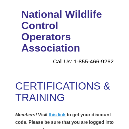
National Wildlife
Control
Operators
Association
Call Us: 1-855-466-9262
CERTIFICATIONS &
TRAINING
Members!
Visit
this link
to get your discount
code. Please be sure that you are logged into