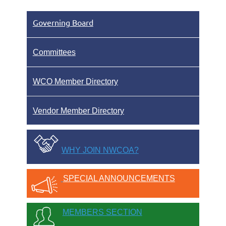
Governing Board
Committees
WCO Member Directory
Vendor Member Directory
WHY JOIN NWCOA?
SPECIAL ANNOUNCEMENTS
MEMBERS SECTION