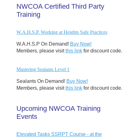
NWCOA Certified Third Party
Training
W.A.H.S.P. Working at Heights Safe Practices
W.A.H.S.P On Demand!
Buy Now!
Members, please visit
this link
for discount code.
Mastering Sealants Level 1
Sealants On Demand!
Buy Now!
Members, please visit
this link
for discount code.
Upcoming NWCOA Training
Events
Elevated Tasks SSRPT Course - at the