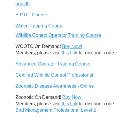
and III)
E.P.I.C. Course
Water Trapping Course
Wildlife Control Operator Training Course
WCOTC On Demand!
Buy Now!
Members, please visit
this link
for discount code.
Advanced Operator Training Course
Certified Wildlife Control Professional
Zoonotic Disease Awareness - Online
Zoonotic On Demand!
Buy Now!
Members, please visit
this link
for discount code.
Bird Management Professional Level 2