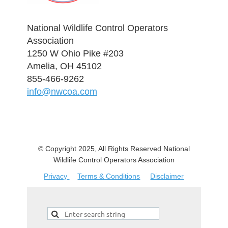
National Wildlife Control Operators
Association
1250 W Ohio Pike #203
Amelia, OH 45102
855-466-9262
info@nwcoa.com
© Copyright 2025, All Rights Reserved National
Wildlife Control Operators Association
Privacy
Terms & Conditions
Disclaimer