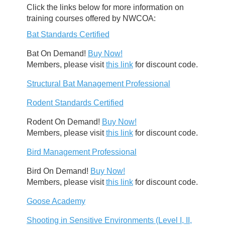
Click the links below for more information on
training courses offered by NWCOA:
Bat Standards Certified
Bat On Demand!
Buy Now!
Members, please visit
this link
for discount code.
Structural Bat Management Professional
Rodent Standards Certified
Rodent On Demand!
Buy Now!
Members, please visit
this link
for discount code.
Bird Management Professional
Bird On Demand!
Buy Now!
Members, please visit
this link
for discount code.
Goose Academy
Shooting in Sensitive Environments (Level I, II,