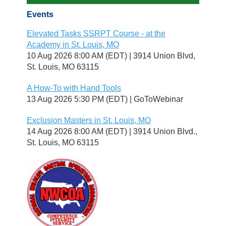
Events
Elevated Tasks SSRPT Course - at the
Academy in St. Louis, MO
10 Aug 2026 8:00 AM (EDT)
3914 Union Blvd,
St. Louis, MO 63115
A How-To with Hand Tools
13 Aug 2026 5:30 PM (EDT)
GoToWebinar
Exclusion Masters in St. Louis, MO
14 Aug 2026 8:00 AM (EDT)
3914 Union Blvd.,
St. Louis, MO 63115