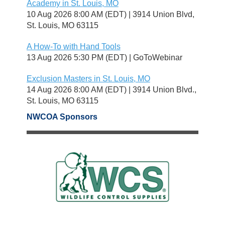
Academy in St. Louis, MO
10 Aug 2026 8:00 AM (EDT)
3914 Union Blvd,
St. Louis, MO 63115
A How-To with Hand Tools
13 Aug 2026 5:30 PM (EDT)
GoToWebinar
Exclusion Masters in St. Louis, MO
14 Aug 2026 8:00 AM (EDT)
3914 Union Blvd.,
St. Louis, MO 63115
NWCOA Sponsors