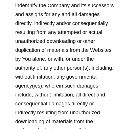
indemnify the Company and its successors
and assigns for any and all damages
directly, indirectly and/or consequentially
resulting from any attempted or actual
unauthorized downloading or other
duplication of materials from the Websites
by You alone, or with, or under the
authority of, any other person(s), including,
without limitation, any governmental
agency(ies), wherein such damages
include, without limitation, all direct and
consequential damages directly or
indirectly resulting from unauthorized
downloading of materials from the