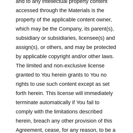
and to any intellectual property content
accessed through the Materials is the
property of the applicable content owner,
which may be the Company, its parent(s),
subsidiary or subsidiaries, licensee(s) and
assign(s), or others, and may be protected
by applicable copyright and/or other laws.
The limited and non-exclusive license
granted to You herein grants to You no
rights to use such content except as set
forth herein. This license will immediately
terminate automatically if You fail to
comply with the limitations described
herein, breach any other provision of this
Agreement, cease, for any reason, to be a