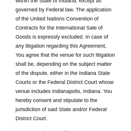
within the State of Indiana, except as
governed by Federal law. The application
of the United Nations Convention of
Contracts for the International Sale of
Goods is expressly excluded. In case of
any litigation regarding this Agreement,
You agree that the venue for such litigation
shall be, depending on the subject matter
of the dispute, either in the Indiana State
Courts or the Federal District Court whose
venue includes Indianapolis, Indiana. You
hereby consent and stipulate to the
jurisdiction of said State and/or Federal
District Court.