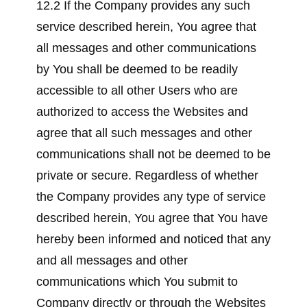
12.2 If the Company provides any such
service described herein, You agree that
all messages and other communications
by You shall be deemed to be readily
accessible to all other Users who are
authorized to access the Websites and
agree that all such messages and other
communications shall not be deemed to be
private or secure. Regardless of whether
the Company provides any type of service
described herein, You agree that You have
hereby been informed and noticed that any
and all messages and other
communications which You submit to
Company directly or through the Websites