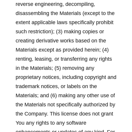
reverse engineering, decompiling,
disassembling the Materials (except to the
extent applicable laws specifically prohibit
such restriction); (3) making copies or
creating derivative works based on the
Materials except as provided herein; (4)
renting, leasing, or transferring any rights
in the Materials; (5) removing any
proprietary notices, including copyright and
trademark notices, or labels on the
Materials; and (6) making any other use of
the Materials not specifically authorized by
the Company. This license does not grant
You any rights to any software
enhancements or updates of any kind. For