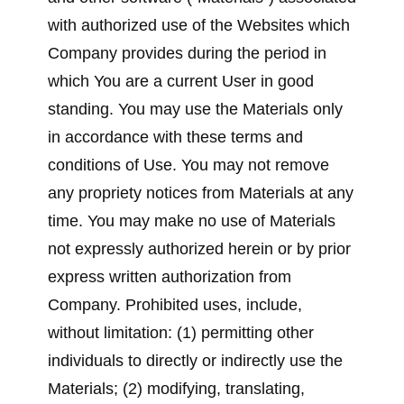
with authorized use of the Websites which
Company provides during the period in
which You are a current User in good
standing. You may use the Materials only
in accordance with these terms and
conditions of Use. You may not remove
any propriety notices from Materials at any
time. You may make no use of Materials
not expressly authorized herein or by prior
express written authorization from
Company. Prohibited uses, include,
without limitation: (1) permitting other
individuals to directly or indirectly use the
Materials; (2) modifying, translating,