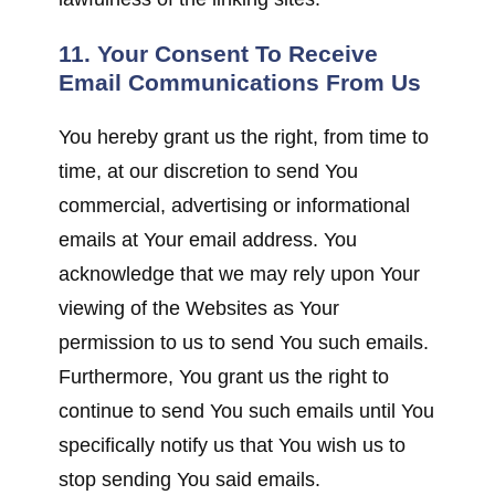
11. Your Consent To Receive
Email Communications From Us
You hereby grant us the right, from time to
time, at our discretion to send You
commercial, advertising or informational
emails at Your email address. You
acknowledge that we may rely upon Your
viewing of the Websites as Your
permission to us to send You such emails.
Furthermore, You grant us the right to
continue to send You such emails until You
specifically notify us that You wish us to
stop sending You said emails.