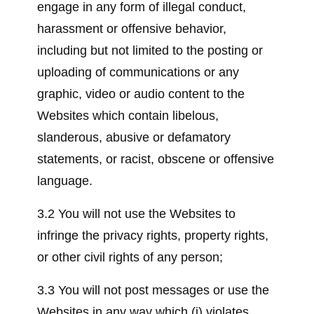
engage in any form of illegal conduct,
harassment or offensive behavior,
including but not limited to the posting or
uploading of communications or any
graphic, video or audio content to the
Websites which contain libelous,
slanderous, abusive or defamatory
statements, or racist, obscene or offensive
language.
3.2 You will not use the Websites to
infringe the privacy rights, property rights,
or other civil rights of any person;
3.3 You will not post messages or use the
Websites in any way which (i) violates,