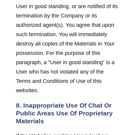
User in good standing, or are notified of its
termination by the Company or its
authorized agent(s). You agree that upon
such termination, You will immediately
destroy all copies of the Materials in Your
possession. For the purpose of this
paragraph, a “User in good standing” is a
User who has not violated any of the
Terms and Conditions of Use of this
websites.
8. Inappropriate Use Of Chat Or
Public Areas Use Of Proprietary
Materials