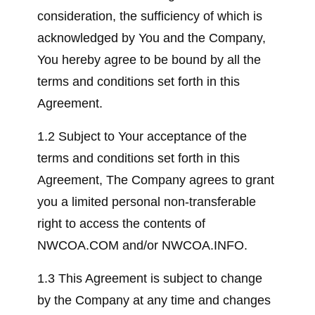
consideration, the sufficiency of which is
acknowledged by You and the Company,
You hereby agree to be bound by all the
terms and conditions set forth in this
Agreement.
1.2 Subject to Your acceptance of the
terms and conditions set forth in this
Agreement, The Company agrees to grant
you a limited personal non-transferable
right to access the contents of
NWCOA.COM and/or NWCOA.INFO.
1.3 This Agreement is subject to change
by the Company at any time and changes