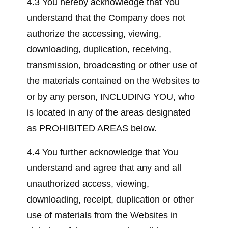
4.3 You hereby acknowledge that You
understand that the Company does not
authorize the accessing, viewing,
downloading, duplication, receiving,
transmission, broadcasting or other use of
the materials contained on the Websites to
or by any person, INCLUDING YOU, who
is located in any of the areas designated
as PROHIBITED AREAS below.
4.4 You further acknowledge that You
understand and agree that any and all
unauthorized access, viewing,
downloading, receipt, duplication or other
use of materials from the Websites in