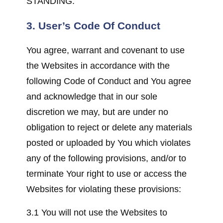
STANDING.
3. User’s Code Of Conduct
You agree, warrant and covenant to use
the Websites in accordance with the
following Code of Conduct and You agree
and acknowledge that in our sole
discretion we may, but are under no
obligation to reject or delete any materials
posted or uploaded by You which violates
any of the following provisions, and/or to
terminate Your right to use or access the
Websites for violating these provisions:
3.1 You will not use the Websites to