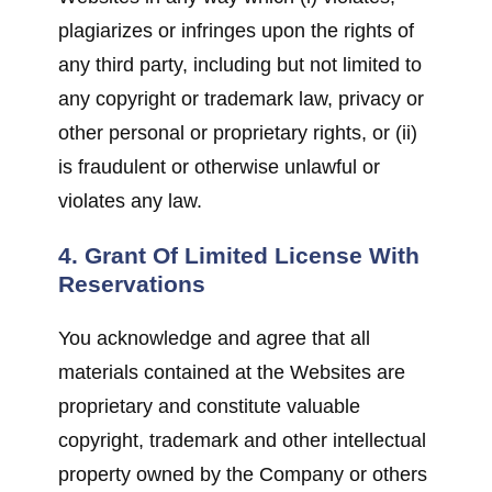
plagiarizes or infringes upon the rights of
any third party, including but not limited to
any copyright or trademark law, privacy or
other personal or proprietary rights, or (ii)
is fraudulent or otherwise unlawful or
violates any law.
4. Grant Of Limited License With
Reservations
You acknowledge and agree that all
materials contained at the Websites are
proprietary and constitute valuable
copyright, trademark and other intellectual
property owned by the Company or others