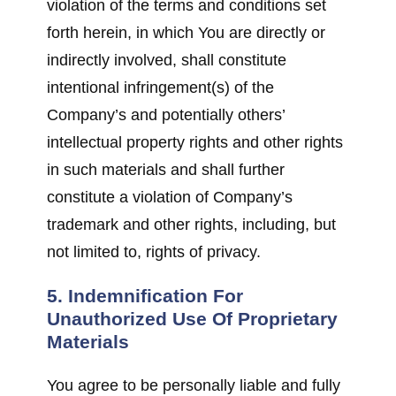
violation of the terms and conditions set
forth herein, in which You are directly or
indirectly involved, shall constitute
intentional infringement(s) of the
Company’s and potentially others’
intellectual property rights and other rights
in such materials and shall further
constitute a violation of Company’s
trademark and other rights, including, but
not limited to, rights of privacy.
5. Indemnification For
Unauthorized Use Of Proprietary
Materials
You agree to be personally liable and fully