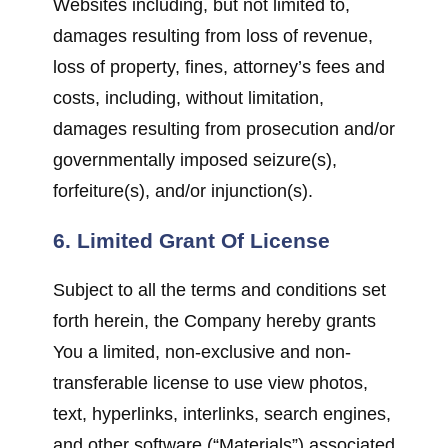
Websites including, but not limited to,
damages resulting from loss of revenue,
loss of property, fines, attorney’s fees and
costs, including, without limitation,
damages resulting from prosecution and/or
governmentally imposed seizure(s),
forfeiture(s), and/or injunction(s).
6. Limited Grant Of License
Subject to all the terms and conditions set
forth herein, the Company hereby grants
You a limited, non-exclusive and non-
transferable license to use view photos,
text, hyperlinks, interlinks, search engines,
and other software (“Materials”) associated