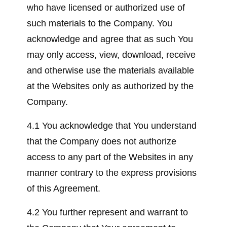
who have licensed or authorized use of
such materials to the Company. You
acknowledge and agree that as such You
may only access, view, download, receive
and otherwise use the materials available
at the Websites only as authorized by the
Company.
4.1 You acknowledge that You understand
that the Company does not authorize
access to any part of the Websites in any
manner contrary to the express provisions
of this Agreement.
4.2 You further represent and warrant to