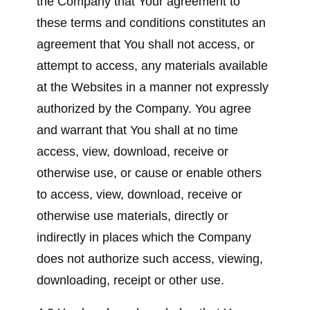
the Company that Your agreement to
these terms and conditions constitutes an
agreement that You shall not access, or
attempt to access, any materials available
at the Websites in a manner not expressly
authorized by the Company. You agree
and warrant that You shall at no time
access, view, download, receive or
otherwise use, or cause or enable others
to access, view, download, receive or
otherwise use materials, directly or
indirectly in places which the Company
does not authorize such access, viewing,
downloading, receipt or other use.