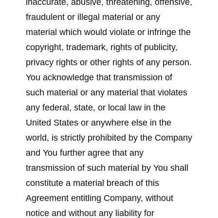
inaccurate, abusive, threatening, offensive,
fraudulent or illegal material or any
material which would violate or infringe the
copyright, trademark, rights of publicity,
privacy rights or other rights of any person.
You acknowledge that transmission of
such material or any material that violates
any federal, state, or local law in the
United States or anywhere else in the
world, is strictly prohibited by the Company
and You further agree that any
transmission of such material by You shall
constitute a material breach of this
Agreement entitling Company, without
notice and without any liability for