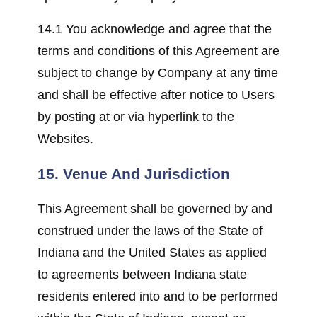
14.1 You acknowledge and agree that the
terms and conditions of this Agreement are
subject to change by Company at any time
and shall be effective after notice to Users
by posting at or via hyperlink to the
Websites.
15. Venue And Jurisdiction
This Agreement shall be governed by and
construed under the laws of the State of
Indiana and the United States as applied
to agreements between Indiana state
residents entered into and to be performed