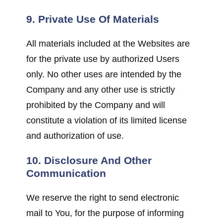
9. Private Use Of Materials
All materials included at the Websites are
for the private use by authorized Users
only. No other uses are intended by the
Company and any other use is strictly
prohibited by the Company and will
constitute a violation of its limited license
and authorization of use.
10. Disclosure And Other
Communication
We reserve the right to send electronic
mail to You, for the purpose of informing