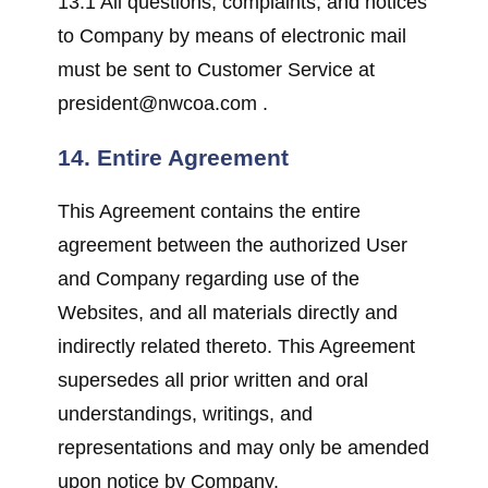
13.1 All questions, complaints, and notices
to Company by means of electronic mail
must be sent to Customer Service at
president@nwcoa.com .
14. Entire Agreement
This Agreement contains the entire
agreement between the authorized User
and Company regarding use of the
Websites, and all materials directly and
indirectly related thereto. This Agreement
supersedes all prior written and oral
understandings, writings, and
representations and may only be amended
upon notice by Company.