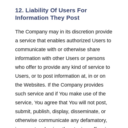
12. Liability Of Users For
Information They Post
The Company may in its discretion provide
a service that enables authorized Users to
communicate with or otherwise share
information with other Users or persons
who offer to provide any kind of service to
Users, or to post information at, in or on
the Websites. If the Company provides
such service and if You make use of the
service, You agree that You will not post,
submit, publish, display, disseminate, or
otherwise communicate any defamatory,