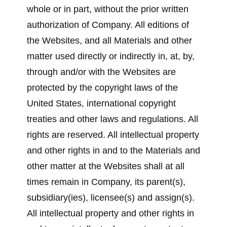
whole or in part, without the prior written
authorization of Company. All editions of
the Websites, and all Materials and other
matter used directly or indirectly in, at, by,
through and/or with the Websites are
protected by the copyright laws of the
United States, international copyright
treaties and other laws and regulations. All
rights are reserved. All intellectual property
and other rights in and to the Materials and
other matter at the Websites shall at all
times remain in Company, its parent(s),
subsidiary(ies), licensee(s) and assign(s).
All intellectual property and other rights in