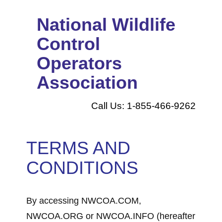
National Wildlife
Control
Operators
Association
Call Us: 1-855-466-9262
TERMS AND
CONDITIONS
By accessing NWCOA.COM,
NWCOA.ORG or NWCOA.INFO (hereafter