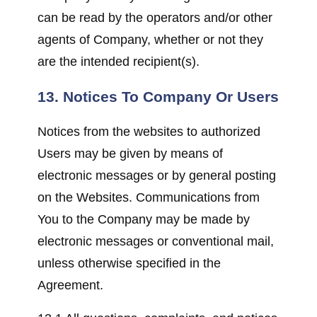
can be read by the operators and/or other
agents of Company, whether or not they
are the intended recipient(s).
13. Notices To Company Or Users
Notices from the websites to authorized
Users may be given by means of
electronic messages or by general posting
on the Websites. Communications from
You to the Company may be made by
electronic messages or conventional mail,
unless otherwise specified in the
Agreement.