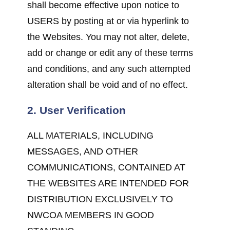
shall become effective upon notice to
USERS by posting at or via hyperlink to
the Websites. You may not alter, delete,
add or change or edit any of these terms
and conditions, and any such attempted
alteration shall be void and of no effect.
2. User Verification
ALL MATERIALS, INCLUDING
MESSAGES, AND OTHER
COMMUNICATIONS, CONTAINED AT
THE WEBSITES ARE INTENDED FOR
DISTRIBUTION EXCLUSIVELY TO
NWCOA MEMBERS IN GOOD