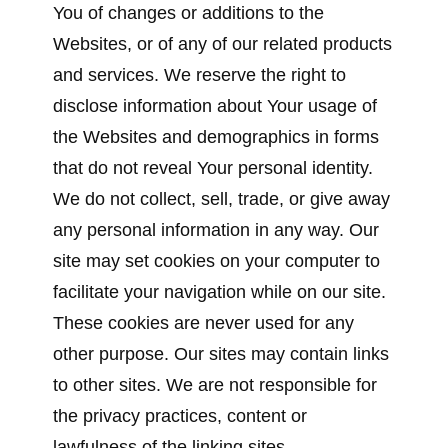
You of changes or additions to the
Websites, or of any of our related products
and services. We reserve the right to
disclose information about Your usage of
the Websites and demographics in forms
that do not reveal Your personal identity.
We do not collect, sell, trade, or give away
any personal information in any way. Our
site may set cookies on your computer to
facilitate your navigation while on our site.
These cookies are never used for any
other purpose. Our sites may contain links
to other sites. We are not responsible for
the privacy practices, content or
lawfulness of the linking sites.