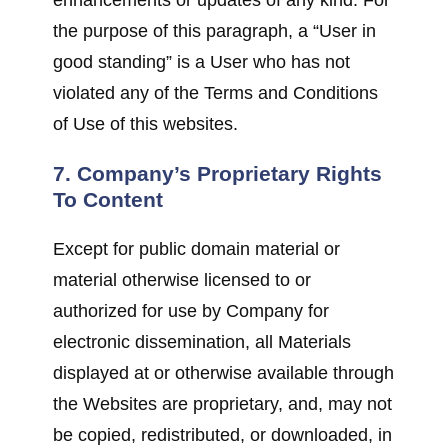
the purpose of this paragraph, a “User in
good standing” is a User who has not
violated any of the Terms and Conditions
of Use of this websites.
7. Company’s Proprietary Rights
To Content
Except for public domain material or
material otherwise licensed to or
authorized for use by Company for
electronic dissemination, all Materials
displayed at or otherwise available through
the Websites are proprietary, and, may not
be copied, redistributed, or downloaded, in