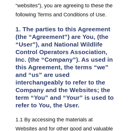
“websites”), you are agreeing to these the
following Terms and Conditions of Use.
1. The parties to this Agreement
(the “Agreement”) are You, (the
“User”), and National Wildlife
Control Operators Association,
Inc. (the “Company”). As used in
this Agreement, the terms “we”
and “us” are used
interchangeably to refer to the
Company and the Websites; the
term “You” and “Your” is used to
refer to You, the User.
1.1 By accessing the materials at
Websites and for other good and valuable