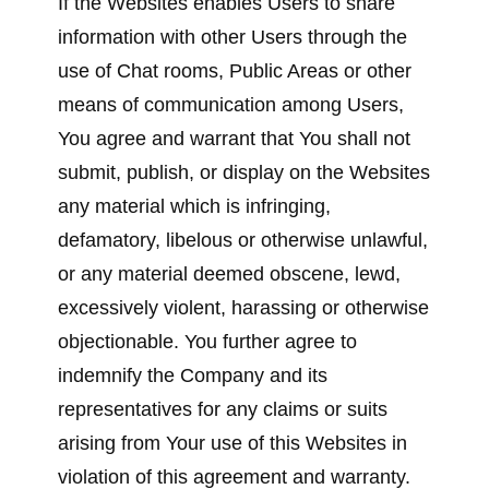
If the Websites enables Users to share
information with other Users through the
use of Chat rooms, Public Areas or other
means of communication among Users,
You agree and warrant that You shall not
submit, publish, or display on the Websites
any material which is infringing,
defamatory, libelous or otherwise unlawful,
or any material deemed obscene, lewd,
excessively violent, harassing or otherwise
objectionable. You further agree to
indemnify the Company and its
representatives for any claims or suits
arising from Your use of this Websites in
violation of this agreement and warranty.