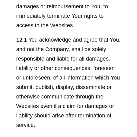
damages or reimbursement to You, to
immediately terminate Your rights to
access to the Websites.
12.1 You acknowledge and agree that You,
and not the Company, shall be solely
responsible and liable for all damages,
liability or other consequences, foreseen
or unforeseen, of all information which You
submit, publish, display, disseminate or
otherwise communicate through the
Websites even if a claim for damages or
liability should arise after termination of
service.