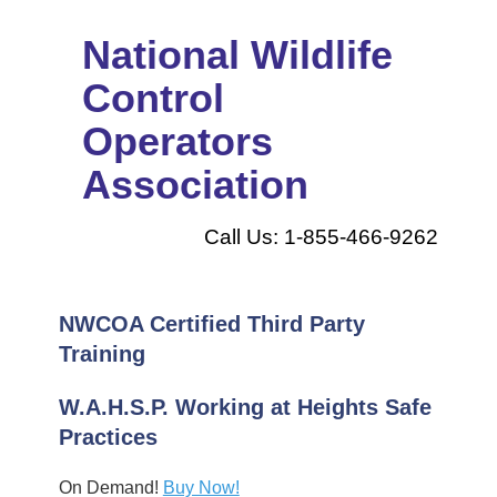
National Wildlife
Control
Operators
Association
Call Us: 1-855-466-9262
NWCOA Certified Third Party
Training
W.A.H.S.P. Working at Heights Safe
Practices
On Demand!
Buy Now!