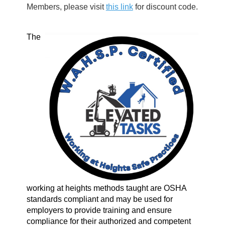
Members, please visit
this link
for discount code.
The
working at heights methods taught are OSHA
standards compliant and may be used for
employers to provide training and ensure
compliance for their authorized and competent