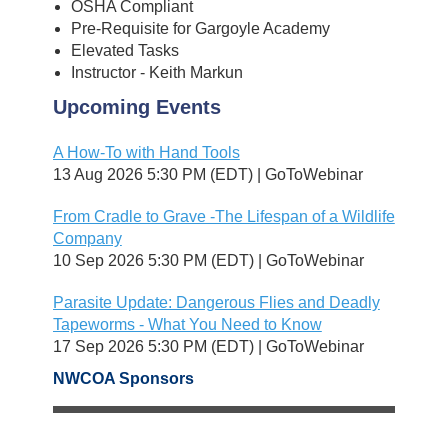
OSHA Compliant
Pre-Requisite for Gargoyle Academy
Elevated Tasks
Instructor - Keith Markun
Upcoming Events
A How-To with Hand Tools
13 Aug 2026 5:30 PM (EDT)
GoToWebinar
From Cradle to Grave -The Lifespan of a Wildlife
Company
10 Sep 2026 5:30 PM (EDT)
GoToWebinar
Parasite Update: Dangerous Flies and Deadly
Tapeworms - What You Need to Know
17 Sep 2026 5:30 PM (EDT)
GoToWebinar
NWCOA Sponsors