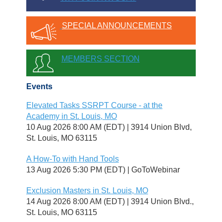
SPECIAL ANNOUNCEMENTS
MEMBERS SECTION
Events
Elevated Tasks SSRPT Course - at the
Academy in St. Louis, MO
10 Aug 2026 8:00 AM (EDT)
3914 Union Blvd,
St. Louis, MO 63115
A How-To with Hand Tools
13 Aug 2026 5:30 PM (EDT)
GoToWebinar
Exclusion Masters in St. Louis, MO
14 Aug 2026 8:00 AM (EDT)
3914 Union Blvd.,
St. Louis, MO 63115