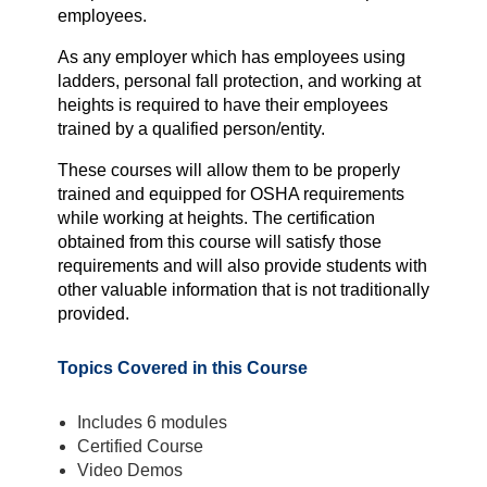
employees.
As any employer which has employees using
ladders, personal fall protection, and working at
heights is required to have their employees
trained by a qualified person/entity.
These courses will allow them to be properly
trained and equipped for OSHA requirements
while working at heights. The certification
obtained from this course will satisfy those
requirements and will also provide students with
other valuable information that is not traditionally
provided.
Topics Covered in this Course
Includes 6 modules
Certified Course
Video Demos