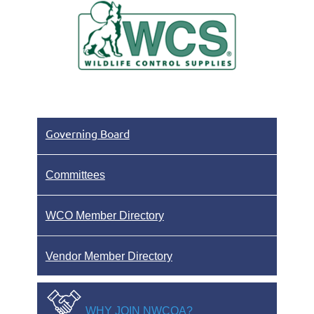
Governing Board
Committees
WCO Member Directory
Vendor Member Directory
WHY JOIN NWCOA?