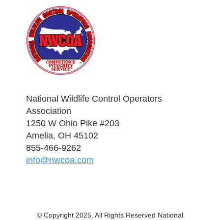
National Wildlife Control Operators
Association
1250 W Ohio Pike #203
Amelia, OH 45102
855-466-9262
info@nwcoa.com
© Copyright 2025, All Rights Reserved National