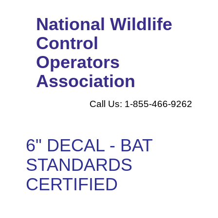
National Wildlife
Control
Operators
Association
Call Us: 1-855-466-9262
6" DECAL - BAT
STANDARDS
CERTIFIED