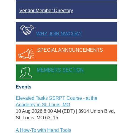
Vendor Member Directory
WHY JOIN NWCOA?
SPECIAL ANNOUNCEMENTS
MEMBERS SECTION
Events
Elevated Tasks SSRPT Course - at the
Academy in St. Louis, MO
10 Aug 2026 8:00 AM (EDT)
3914 Union Blvd,
St. Louis, MO 63115
A How-To with Hand Tools