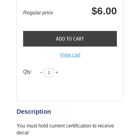
$6.00
Regular price
ADD TO CART
View cart
Qty:
Description
You must hold current certification to receive 
decal