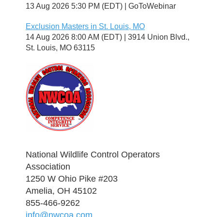
13 Aug 2026 5:30 PM (EDT)
GoToWebinar
Exclusion Masters in St. Louis, MO
14 Aug 2026 8:00 AM (EDT)
3914 Union Blvd.,
St. Louis, MO 63115
National Wildlife Control Operators
Association
1250 W Ohio Pike #203
Amelia, OH 45102
855-466-9262
info@nwcoa.com