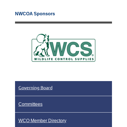
NWCOA Sponsors
Governing Board
Committees
WCO Member Directory