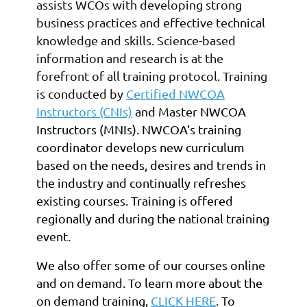
assists WCOs with developing strong
business practices and effective technical
knowledge and skills. Science-based
information and research is at the
forefront of all training protocol. Training
is conducted by
Certified NWCOA
Instructors (CNIs)
and
Master NWCOA
Instructors (MNIs)
. NWCOA’s training
coordinator develops new curriculum
based on the needs, desires and trends in
the industry and continually refreshes
existing courses. Training is offered
regionally and during the national training
event.
We also offer some of our courses online
and on demand. To learn more about the
on demand training,
CLICK HERE
. To