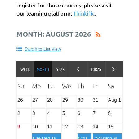
register for those courses, please visit
our learning platform,
Thinkific
.
MONTH: AUGUST 2026
Switch to List View
26
27
28
29
30
31
Aug 1
2
3
4
5
6
7
8
9
10
11
12
13
14
15
Elevated Tasks SSRPT Course - at the Academy in St. Louis, MO
5:30 PM
Exclusion Masters in St. Louis, MO