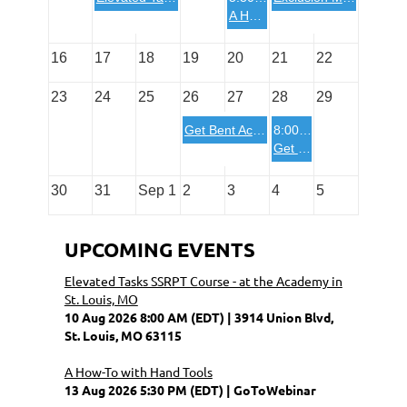
A How-To with Hand Tools
16
17
18
19
20
21
22
23
24
25
26
27
28
29
Get Bent Academy Two Day Basic Course in Pottstown, PA
8:00 AM
Get Bent Academy One Day Advanced Course in Pottstown, PA
30
31
Sep 1
2
3
4
5
UPCOMING EVENTS
Elevated Tasks SSRPT Course - at the Academy in
St. Louis, MO
10 Aug 2026 8:00 AM (EDT)
3914 Union Blvd,
St. Louis, MO 63115
A How-To with Hand Tools
13 Aug 2026 5:30 PM (EDT)
GoToWebinar