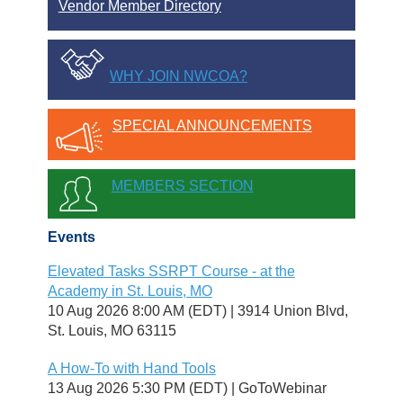
Vendor Member Directory
WHY JOIN NWCOA?
SPECIAL ANNOUNCEMENTS
MEMBERS SECTION
Events
Elevated Tasks SSRPT Course - at the
Academy in St. Louis, MO
10 Aug 2026 8:00 AM (EDT)
3914 Union Blvd,
St. Louis, MO 63115
A How-To with Hand Tools
13 Aug 2026 5:30 PM (EDT)
GoToWebinar