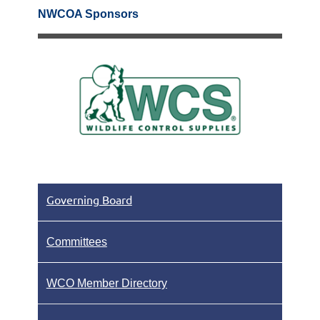
NWCOA Sponsors
Governing Board
Committees
WCO Member Directory