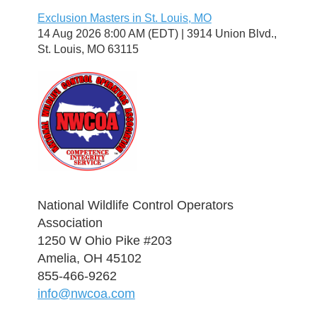
Exclusion Masters in St. Louis, MO
14 Aug 2026 8:00 AM (EDT)
3914 Union Blvd.,
St. Louis, MO 63115
National Wildlife Control Operators
Association
1250 W Ohio Pike #203
Amelia, OH 45102
855-466-9262
info@nwcoa.com