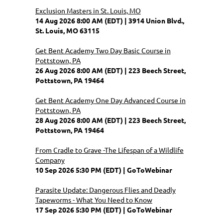
Exclusion Masters in St. Louis, MO
14 Aug 2026 8:00 AM (EDT)
3914 Union Blvd.,
St. Louis, MO 63115
Get Bent Academy Two Day Basic Course in
Pottstown, PA
26 Aug 2026 8:00 AM (EDT)
223 Beech Street,
Pottstown, PA 19464
Get Bent Academy One Day Advanced Course in
Pottstown, PA
28 Aug 2026 8:00 AM (EDT)
223 Beech Street,
Pottstown, PA 19464
From Cradle to Grave -The Lifespan of a Wildlife
Company
10 Sep 2026 5:30 PM (EDT)
GoToWebinar
Parasite Update: Dangerous Flies and Deadly
Tapeworms - What You Need to Know
17 Sep 2026 5:30 PM (EDT)
GoToWebinar