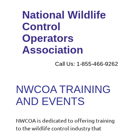
National Wildlife
Control
Operators
Association
Call Us: 1-855-466-9262
NWCOA TRAINING
AND EVENTS
NWCOA is dedicated to offering training
to the wildlife control industry that