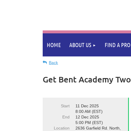
HOME
ABOUT US
FIND A PRO
Back
Get Bent Academy Two 
Start
11 Dec 2025
8:00 AM (EST)
End
12 Dec 2025
5:00 PM (EST)
Location
2636 Garfield Rd. North,