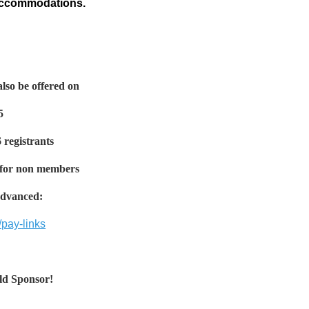
 accommodations.
lso be offered on
5
6 registrants
 for non members
 Advanced:
pay-links
ld Sponsor!