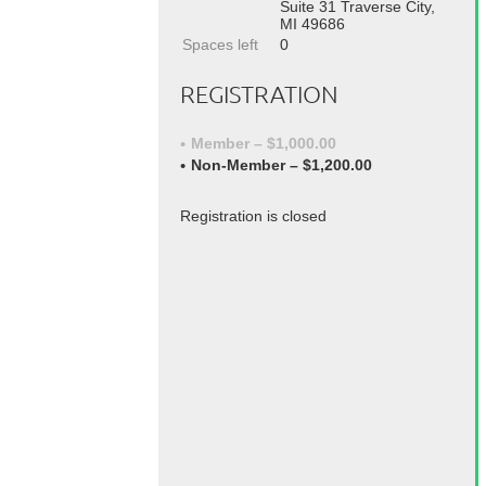
Suite 31 Traverse City,
MI 49686
Spaces left
0
REGISTRATION
Member – $1,000.00
Non-Member – $1,200.00
Registration is closed