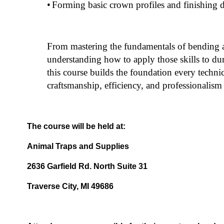
•
Forming basic crown profiles and finishing d
From mastering the fundamentals of bending 
understanding how to apply those skills to dur
this course builds the foundation every technic
craftsmanship, efficiency, and professionalism i
The course will be held at:
Animal Traps and Supplies
2636 Garfield Rd. North Suite 31
Traverse City, MI 49686