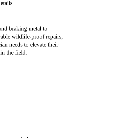
etails
and braking metal to
able wildlife-proof repairs,
ian needs to elevate their
n the field.