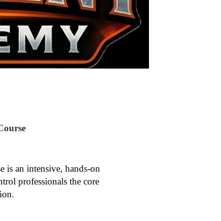
Course
is an intensive, hands-on
ntrol professionals the core
ion.