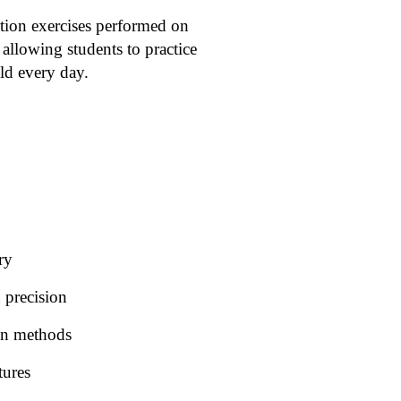
ation exercises performed on
allowing students to practice
eld every day.
ry
 precision
ion methods
tures