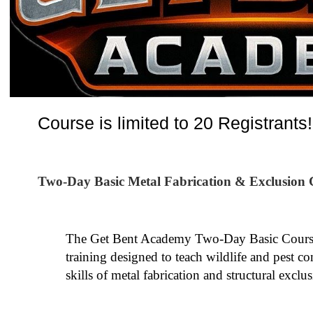
Course is limited to 20 Registrants!
Two-Day Basic Metal Fabrication & Exclusion 
The Get Bent Academy Two-Day Basic Course 
training designed to teach wildlife and pest co
skills of metal fabrication and structural exclus