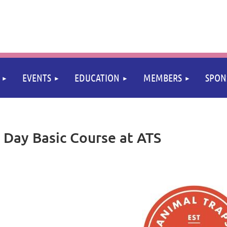
≡
EVENTS
EDUCATION
MEMBERS
SPON
Day Basic Course at ATS