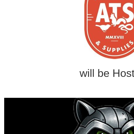
will be Hos