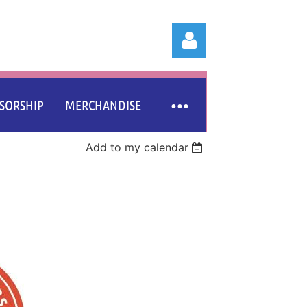
SORSHIP
MERCHANDISE
Add to my calendar
Log in