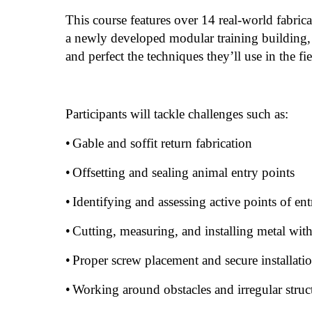
This course features over 14 real-world fabric
a newly developed modular training building, 
and perfect the techniques they’ll use in the fi
Participants will tackle challenges such as:
•
Gable and soffit return fabrication
•
Offsetting and sealing animal entry points
•
Identifying and assessing active points of ent
•
Cutting, measuring, and installing metal with
•
Proper screw placement and secure installat
•
Working around obstacles and irregular struc