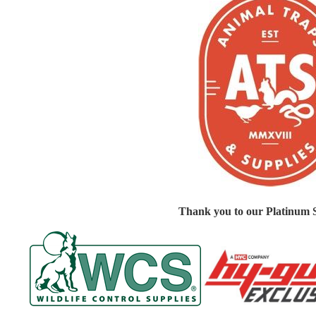
Thank you to our Platinum 