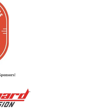
Sponsors!