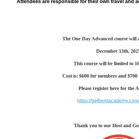
Attendees are responsible for their own travel and
The One Day Advanced course will a
December 13th, 202
This course will be limited to 1
Cost is: $600 for members and $700
Please register here for the
https://getbentacademy.com/
Thank you to our Host and Go